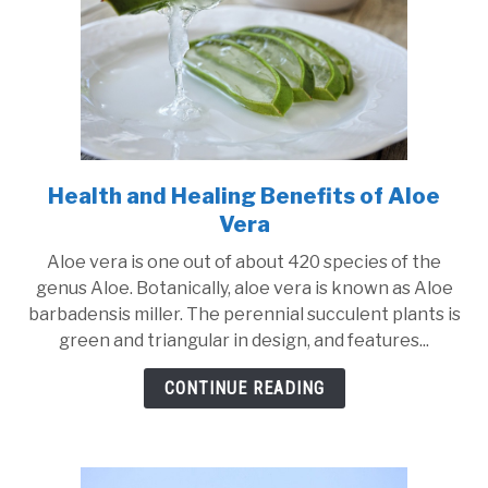
Use
of
the
Product
Health and Healing Benefits of Aloe
link
to
Vera
Health
Aloe vera is one out of about 420 species of the
and
genus Aloe. Botanically, aloe vera is known as Aloe
Healing
barbadensis miller. The perennial succulent plants is
Benefits
green and triangular in design, and features...
of
Aloe
CONTINUE READING
Vera