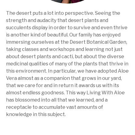
The desert puts a lot into perspective. Seeing the
strength and audacity that desert plants and
succulents display in order to survive and even thrive
is another kind of beautiful. Our family has enjoyed
immersing ourselves at the Desert Botanical Garden,
taking classes and workshops and learning not just
about desert plants and cacti, but about the diverse
medicinal qualities of many of the plants that thrive in
this environment. In particular, we have adopted Aloe
Vera almost as a companion that grows in our yard,
that we care for and in return it awards us with its
almost endless goodness. This way Living With Aloe
has blossomed into all that we learned, and a
receptacle to accumulate vast amounts of
knowledge in this subject.