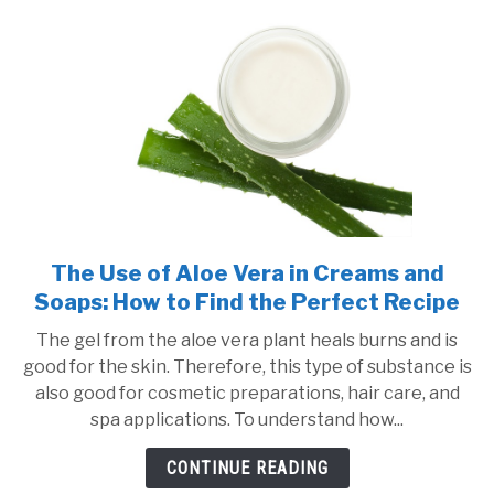
Last?
The Use of Aloe Vera in Creams and
link
to
Soaps: How to Find the Perfect Recipe
The
The gel from the aloe vera plant heals burns and is
Use
good for the skin. Therefore, this type of substance is
of
also good for cosmetic preparations, hair care, and
Aloe
spa applications. To understand how...
Vera
in
CONTINUE READING
Creams