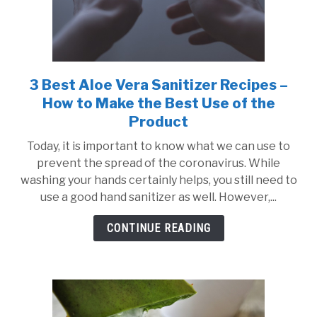
3 Best Aloe Vera Sanitizer Recipes –
link
to
How to Make the Best Use of the
3
Product
Best
Today, it is important to know what we can use to
Aloe
prevent the spread of the coronavirus. While
Vera
washing your hands certainly helps, you still need to
Sanitizer
use a good hand sanitizer as well. However,...
Recipes
–
CONTINUE READING
How
to
Make
the
Best