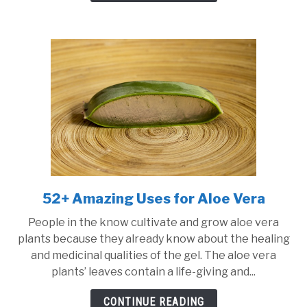
52+ Amazing Uses for Aloe Vera
link
to
People in the know cultivate and grow aloe vera
52+
plants because they already know about the healing
Amazing
and medicinal qualities of the gel. The aloe vera
Uses
plants’ leaves contain a life-giving and...
for
Aloe
CONTINUE READING