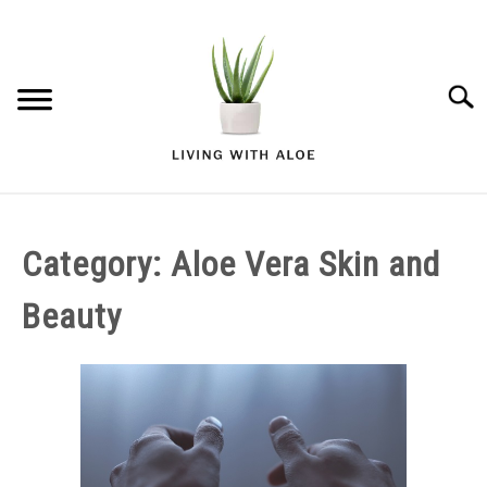
Skip
to
content
Searc
ALOE VERA GARDENING
Category:
Aloe Vera Skin and
ALOE VERA HEALTH AND WELLNESS
Beauty
ALOE VERA SKIN AND BEAUTY