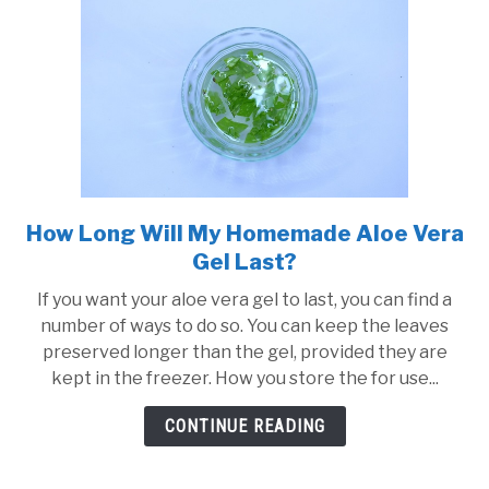
How Long Will My Homemade Aloe Vera
link
to
Gel Last?
How
If you want your aloe vera gel to last, you can find a
Long
number of ways to do so. You can keep the leaves
Will
preserved longer than the gel, provided they are
My
kept in the freezer. How you store the for use...
Homemade
Aloe
CONTINUE READING
Vera
Gel