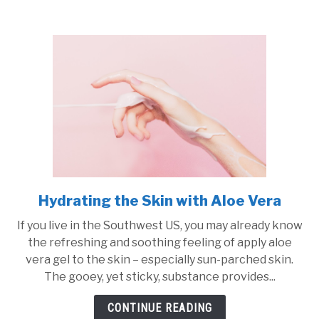
and
Soaps:
How
to
Find
the
Perfect
Recipe
Hydrating the Skin with Aloe Vera
link
to
If you live in the Southwest US, you may already know
Hydrating
the refreshing and soothing feeling of apply aloe
the
vera gel to the skin – especially sun-parched skin.
Skin
The gooey, yet sticky, substance provides...
with
Aloe
CONTINUE READING
Vera