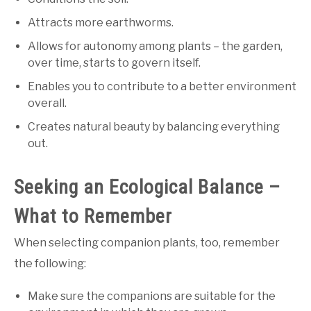
Attracts more earthworms.
Allows for autonomy among plants – the garden,
over time, starts to govern itself.
Enables you to contribute to a better environment
overall.
Creates natural beauty by balancing everything
out.
Seeking an Ecological Balance –
What to Remember
When selecting companion plants, too, remember
the following:
Make sure the companions are suitable for the