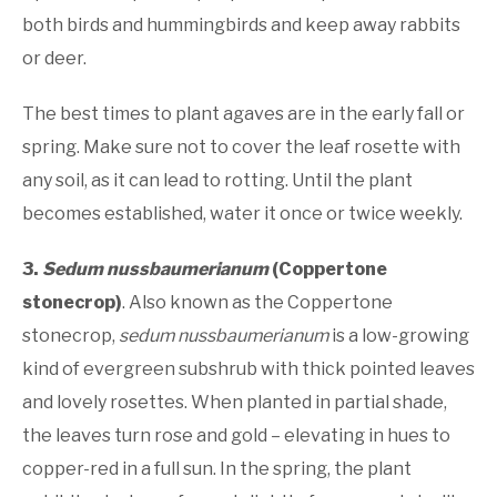
both birds and hummingbirds and keep away rabbits
or deer.
The best times to plant agaves are in the early fall or
spring. Make sure not to cover the leaf rosette with
any soil, as it can lead to rotting. Until the plant
becomes established, water it once or twice weekly.
3.
Sedum nussbaumerianum
(Coppertone
stonecrop)
. Also known as the Coppertone
stonecrop,
sedum nussbaumerianum
is a low-growing
kind of evergreen subshrub with thick pointed leaves
and lovely rosettes. When planted in partial shade,
the leaves turn rose and gold – elevating in hues to
copper-red in a full sun. In the spring, the plant