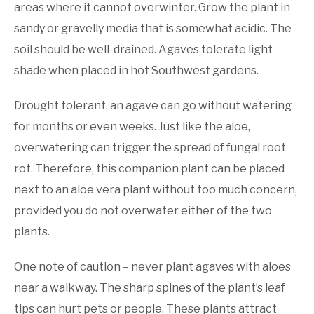
areas where it cannot overwinter. Grow the plant in
sandy or gravelly media that is somewhat acidic. The
soil should be well-drained. Agaves tolerate light
shade when placed in hot Southwest gardens.
Drought tolerant, an agave can go without watering
for months or even weeks. Just like the aloe,
overwatering can trigger the spread of fungal root
rot. Therefore, this companion plant can be placed
next to an aloe vera plant without too much concern,
provided you do not overwater either of the two
plants.
One note of caution – never plant agaves with aloes
near a walkway. The sharp spines of the plant’s leaf
tips can hurt pets or people. These plants attract