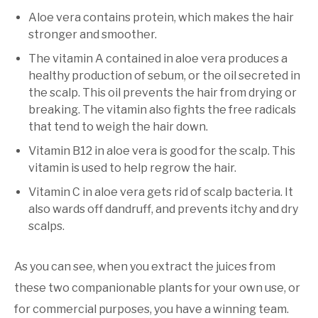
Aloe vera contains protein, which makes the hair
stronger and smoother.
The vitamin A contained in aloe vera produces a
healthy production of sebum, or the oil secreted in
the scalp. This oil prevents the hair from drying or
breaking. The vitamin also fights the free radicals
that tend to weigh the hair down.
Vitamin B12 in aloe vera is good for the scalp. This
vitamin is used to help regrow the hair.
Vitamin C in aloe vera gets rid of scalp bacteria. It
also wards off dandruff, and prevents itchy and dry
scalps.
As you can see, when you extract the juices from
these two companionable plants for your own use, or
for commercial purposes, you have a winning team.