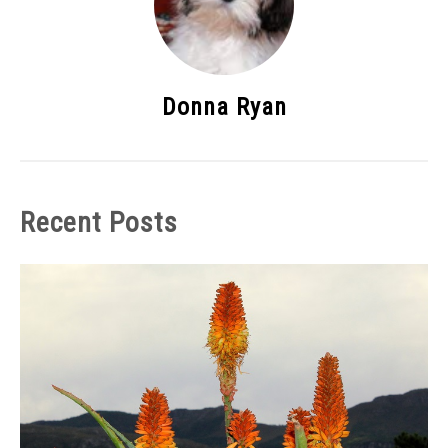
Donna Ryan
Recent Posts