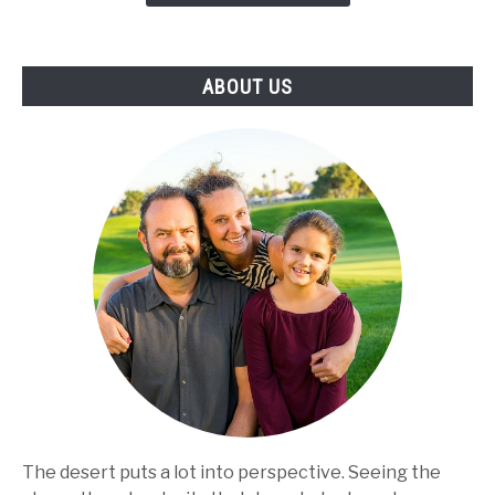
Make
the
Best
ABOUT US
Use
of
the
Product
The desert puts a lot into perspective. Seeing the