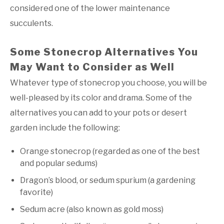
considered one of the lower maintenance
succulents.
Some Stonecrop Alternatives You
May Want to Consider as Well
Whatever type of stonecrop you choose, you will be
well-pleased by its color and drama. Some of the
alternatives you can add to your pots or desert
garden include the following:
Orange stonecrop (regarded as one of the best
and popular sedums)
Dragon’s blood, or sedum spurium (a gardening
favorite)
Sedum acre (also known as gold moss)