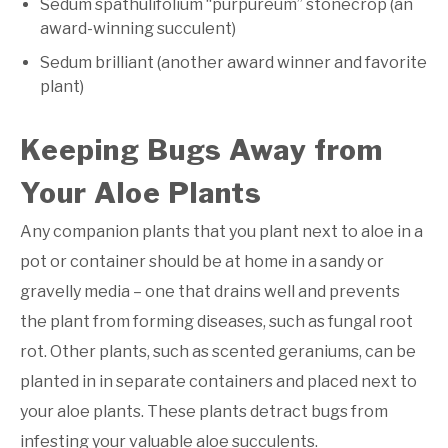
Sedum spathulifolium “purpureum” stonecrop (an
award-winning succulent)
Sedum brilliant (another award winner and favorite
plant)
Keeping Bugs Away from
Your Aloe Plants
Any companion plants that you plant next to aloe in a
pot or container should be at home in a sandy or
gravelly media – one that drains well and prevents
the plant from forming diseases, such as fungal root
rot. Other plants, such as scented geraniums, can be
planted in in separate containers and placed next to
your aloe plants. These plants detract bugs from
infesting your valuable aloe succulents.