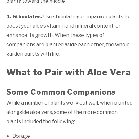
plants toward the middle.
4. Stimulates
.
Use stimulating companion plants to
boost your aloe’s vitamin and mineral content, or
enhance its growth. When these types of
companions are planted aside each other, the whole
garden bursts with life.
What to Pair with Aloe Vera
Some Common Companions
While a number of plants work out well, when planted
alongside aloe vera, some of the more common
plants included the following:
Borage