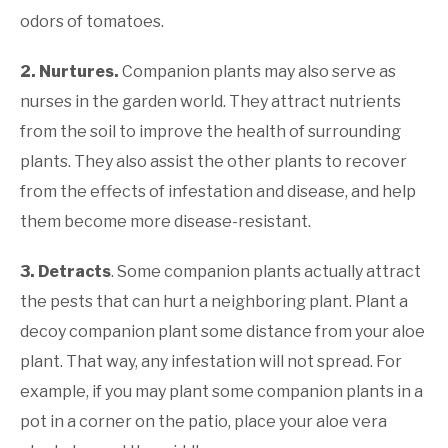
odors of tomatoes.
2. Nurtures.
Companion plants may also serve as
nurses in the garden world. They attract nutrients
from the soil to improve the health of surrounding
plants. They also assist the other plants to recover
from the effects of infestation and disease, and help
them become more disease-resistant.
3. Detracts
. Some companion plants actually attract
the pests that can hurt a neighboring plant. Plant a
decoy companion plant some distance from your aloe
plant. That way, any infestation will not spread. For
example, if you may plant some companion plants in a
pot in a corner on the patio, place your aloe vera