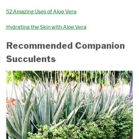
52 Amazing Uses of Aloe Vera
Hydrating the Skin with Aloe Vera
Recommended Companion
Succulents