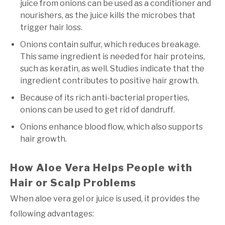
juice from onions can be used as a conditioner and
nourishers, as the juice kills the microbes that
trigger hair loss.
Onions contain sulfur, which reduces breakage.
This same ingredient is needed for hair proteins,
such as keratin, as well. Studies indicate that the
ingredient contributes to positive hair growth.
Because of its rich anti-bacterial properties,
onions can be used to get rid of dandruff.
Onions enhance blood flow, which also supports
hair growth.
How Aloe Vera Helps People with
Hair or Scalp Problems
When aloe vera gel or juice is used, it provides the
following advantages: