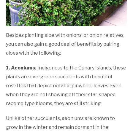
Besides planting aloe with onions, or onion relatives,
you can also gain a good deal of benefits by pairing
aloes with the following:
1. Aeoniums
.
Indigenous to the Canary Islands, these
plants are evergreen succulents with beautiful
rosettes that depict notable pinwheel leaves. Even
when they are not showing off their star-shaped
raceme type blooms, they are still striking.
Unlike other succulents, aeoniums are known to
grow in the winter and remain dormant in the