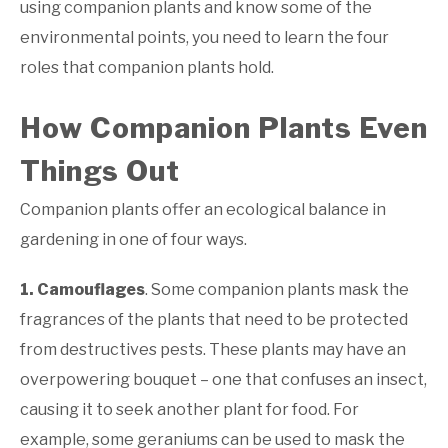
using companion plants and know some of the
environmental points, you need to learn the four
roles that companion plants hold.
How Companion Plants Even
Things Out
Companion plants offer an ecological balance in
gardening in one of four ways.
1. Camouflages
. Some companion plants mask the
fragrances of the plants that need to be protected
from destructives pests. These plants may have an
overpowering bouquet – one that confuses an insect,
causing it to seek another plant for food. For
example, some geraniums can be used to mask the