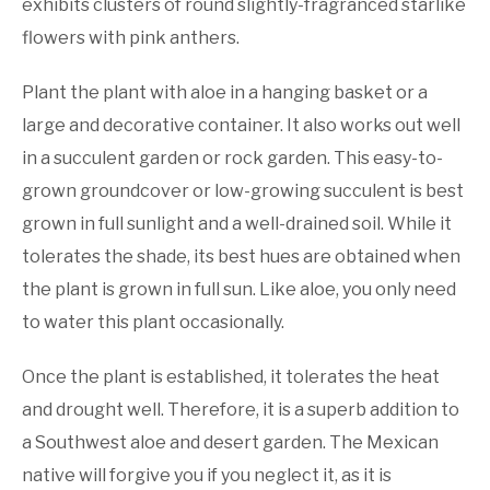
exhibits clusters of round slightly-fragranced starlike
flowers with pink anthers.
Plant the plant with aloe in a hanging basket or a
large and decorative container. It also works out well
in a succulent garden or rock garden. This easy-to-
grown groundcover or low-growing succulent is best
grown in full sunlight and a well-drained soil. While it
tolerates the shade, its best hues are obtained when
the plant is grown in full sun. Like aloe, you only need
to water this plant occasionally.
Once the plant is established, it tolerates the heat
and drought well. Therefore, it is a superb addition to
a Southwest aloe and desert garden. The Mexican
native will forgive you if you neglect it, as it is