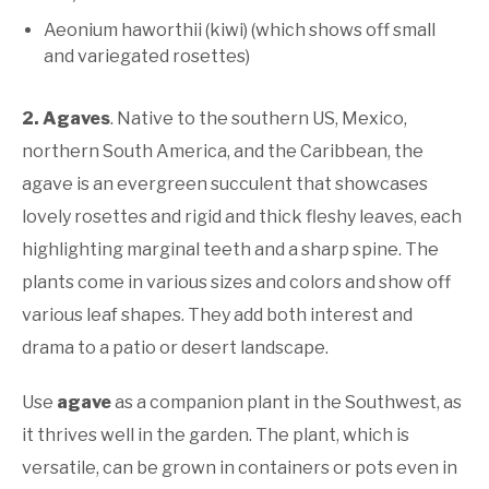
Aeonium haworthii (kiwi) (which shows off small
and variegated rosettes)
2. Agaves
. Native to the southern US, Mexico,
northern South America, and the Caribbean, the
agave is an evergreen succulent that showcases
lovely rosettes and rigid and thick fleshy leaves, each
highlighting marginal teeth and a sharp spine. The
plants come in various sizes and colors and show off
various leaf shapes. They add both interest and
drama to a patio or desert landscape.
Use
agave
as a companion plant in the Southwest, as
it thrives well in the garden. The plant, which is
versatile, can be grown in containers or pots even in