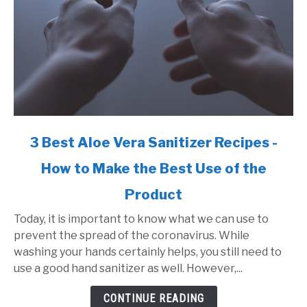
link
3 Best Aloe Vera Sanitizer Recipes -
to
How to Make the Best Use of the
3
Best
Product
Aloe
Vera
Today, it is important to know what we can use to
Sanitizer
prevent the spread of the coronavirus. While
Recipes
washing your hands certainly helps, you still need to
-
use a good hand sanitizer as well. However,...
How
CONTINUE READING
to