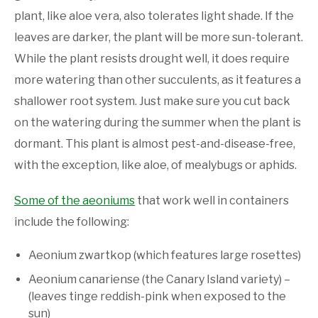
plant, like aloe vera, also tolerates light shade. If the
leaves are darker, the plant will be more sun-tolerant.
While the plant resists drought well, it does require
more watering than other succulents, as it features a
shallower root system. Just make sure you cut back
on the watering during the summer when the plant is
dormant. This plant is almost pest-and-disease-free,
with the exception, like aloe, of mealybugs or aphids.
Some of the aeoniums
that work well in containers
include the following:
Aeonium zwartkop (which features large rosettes)
Aeonium canariense (the Canary Island variety) –
(leaves tinge reddish-pink when exposed to the
sun)