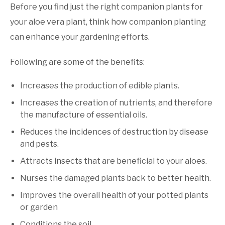
Before you find just the right companion plants for
your aloe vera plant, think how companion planting
can enhance your gardening efforts.
Following are some of the benefits:
Increases the production of edible plants.
Increases the creation of nutrients, and therefore
the manufacture of essential oils.
Reduces the incidences of destruction by disease
and pests.
Attracts insects that are beneficial to your aloes.
Nurses the damaged plants back to better health.
Improves the overall health of your potted plants
or garden
Conditions the soil.