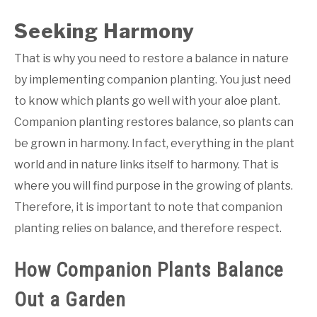
Seeking Harmony
That is why you need to restore a balance in nature
by implementing companion planting. You just need
to know which plants go well with your aloe plant.
Companion planting restores balance, so plants can
be grown in harmony. In fact, everything in the plant
world and in nature links itself to harmony. That is
where you will find purpose in the growing of plants.
Therefore, it is important to note that companion
planting relies on balance, and therefore respect.
How Companion Plants Balance
Out a Garden