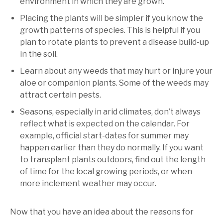
environment in which they are grown.
Placing the plants will be simpler if you know the
growth patterns of species. This is helpful if you
plan to rotate plants to prevent a disease build-up
in the soil.
Learn about any weeds that may hurt or injure your
aloe or companion plants. Some of the weeds may
attract certain pests.
Seasons, especially in arid climates, don’t always
reflect what is expected on the calendar. For
example, official start-dates for summer may
happen earlier than they do normally. If you want
to transplant plants outdoors, find out the length
of time for the local growing periods, or when
more inclement weather may occur.
Now that you have an idea about the reasons for