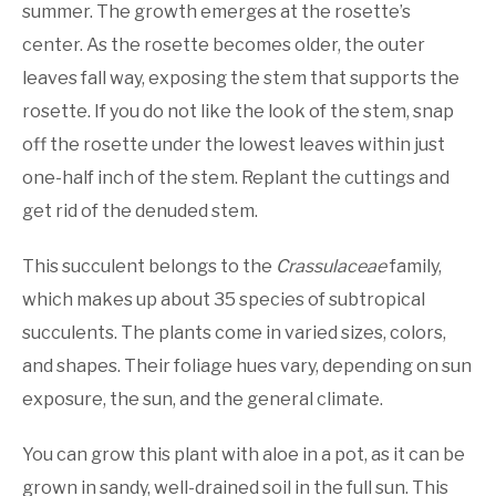
summer. The growth emerges at the rosette’s
center. As the rosette becomes older, the outer
leaves fall way, exposing the stem that supports the
rosette. If you do not like the look of the stem, snap
off the rosette under the lowest leaves within just
one-half inch of the stem. Replant the cuttings and
get rid of the denuded stem.
This succulent belongs to the
Crassulaceae
family,
which makes up about 35 species of subtropical
succulents. The plants come in varied sizes, colors,
and shapes. Their foliage hues vary, depending on sun
exposure, the sun, and the general climate.
You can grow this plant with aloe in a pot, as it can be
grown in sandy, well-drained soil in the full sun. This