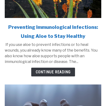
link
Preventing Immunological Infections:
to
Using Aloe to Stay Healthy
Preventing
Immunological
If you use aloe to prevent infections or to heal
Infections:
wounds, you already know many of the benefits. You
Using
also know how aloe supports people with an
Aloe
immunological infection or disease. The...
to
Stay
CONTINUE READING
Healthy