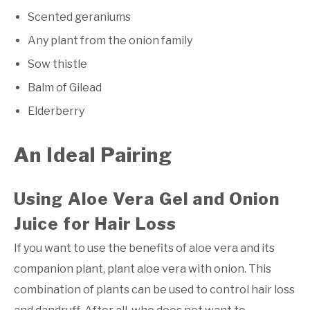
Scented geraniums
Any plant from the onion family
Sow thistle
Balm of Gilead
Elderberry
An Ideal Pairing
Using Aloe Vera Gel and Onion
Juice for Hair Loss
If you want to use the benefits of aloe vera and its
companion plant, plant aloe vera with onion. This
combination of plants can be used to control hair loss