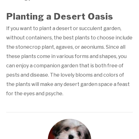
Planting a Desert Oasis
If you want to plant a desert or succulent garden,
without containers, the best plants to choose include
the stonecrop plant, agaves, or aeoniums. Since all
these plants come in various forms and shapes, you
can enjoy a companion garden that is both free of
pests and disease. The lovely blooms and colors of
the plants will make any desert garden space a feast
for the eyes and psyche.