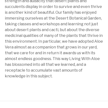
strength and audacity that desert plants and
succulents display in order to survive and even thrive
is another kind of beautiful. Our family has enjoyed
immersing ourselves at the Desert Botanical Garden,
taking classes and workshops and learning not just
about desert plants and cacti, but about the diverse
medicinal qualities of many of the plants that thrive in
this environment. In particular, we have adopted Aloe
Vera almost as a companion that grows in our yard,
that we care for and in return it awards us with its
almost endless goodness. This way Living With Aloe
has blossomed into all that we learned, and a
receptacle to accumulate vast amounts of
knowledge in this subject.