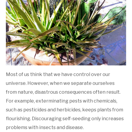
Gardening
Most of us think that we have control over our
universe. However, when we separate ourselves
from nature, disastrous consequences often result.
For example, exterminating pests with chemicals,
such as pesticides and herbicides, keeps plants from
flourishing. Discouraging self-seeding only increases
problems with insects and disease.