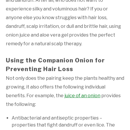
and dandruff. After all, who does not want to
experience silky and voluminous hair? If you or
anyone else you know struggles with hair loss,
dandruff, scalp irritation, or dull and brittle hair, using
onion juice and aloe vera gel provides the perfect
remedy for a natural scalp therapy.
Using the Companion Onion for
Preventing Hair Loss
Not only does the pairing keep the plants healthy and
growing, it also offers the following individual
benefits. For example, the
juice of an onion
provides
the following:
Antibacterial and antiseptic properties –
properties that fight dandruff or even lice. The