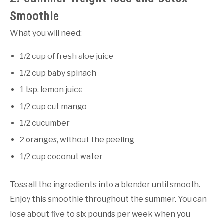
Smoothie
What you will need:
1/2 cup of fresh aloe juice
1/2 cup baby spinach
1 tsp. lemon juice
1/2 cup cut mango
1/2 cucumber
2 oranges, without the peeling
1/2 cup coconut water
Toss all the ingredients into a blender until smooth.
Enjoy this smoothie throughout the summer. You can
lose about five to six pounds per week when you