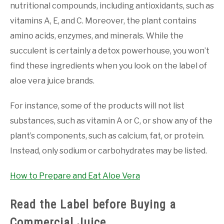
nutritional compounds, including antioxidants, such as
vitamins A, E, and C. Moreover, the plant contains
amino acids, enzymes, and minerals. While the
succulent is certainly a detox powerhouse, you won’t
find these ingredients when you look on the label of
aloe vera juice brands.
For instance, some of the products will not list
substances, such as vitamin A or C, or show any of the
plant’s components, such as calcium, fat, or protein.
Instead, only sodium or carbohydrates may be listed.
How to Prepare and Eat Aloe Vera
Read the Label before Buying a
Commercial Juice