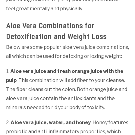
feel great mentally and physically.
Aloe Vera Combinations for
Detoxification and Weight Loss
Below are some popular aloe vera juice combinations,
all which can be used for detoxing or losing weight:
1.
Aloe vera juice and fresh orange juice with the
pulp
. This combination will add fiber to your cleanse.
The fiber cleans out the colon. Both orange juice and
aloe vera juice contain the antioxidants and the
minerals needed to rid your body of toxicity.
2.
Aloe vera juice, water, and honey
. Honey features
prebiotic and anti-inflammatory properties, which