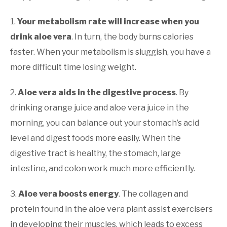
1.
Your metabolism rate will increase when you
drink aloe vera
. In turn, the body burns calories
faster. When your metabolism is sluggish, you have a
more difficult time losing weight.
2.
Aloe vera aids in the digestive process
. By
drinking orange juice and aloe vera juice in the
morning, you can balance out your stomach’s acid
level and digest foods more easily. When the
digestive tract is healthy, the stomach, large
intestine, and colon work much more efficiently.
3.
Aloe vera boosts energy
. The collagen and
protein found in the aloe vera plant assist exercisers
in developing their muscles, which leads to excess