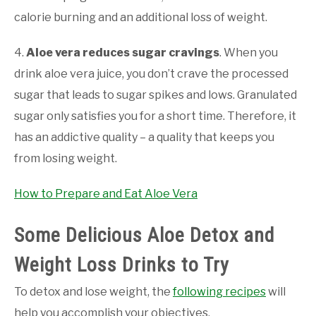
calorie burning and an additional loss of weight.
4.
Aloe vera reduces sugar cravings
. When you
drink aloe vera juice, you don’t crave the processed
sugar that leads to sugar spikes and lows. Granulated
sugar only satisfies you for a short time. Therefore, it
has an addictive quality – a quality that keeps you
from losing weight.
How to Prepare and Eat Aloe Vera
Some Delicious Aloe Detox and
Weight Loss Drinks to Try
To detox and lose weight, the
following recipes
will
help you accomplish your objectives.