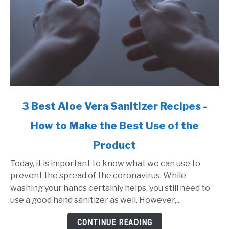
link
3 Best Aloe Vera Sanitizer Recipes -
to
How to Make the Best Use of the
3
Best
Product
Aloe
Vera
Today, it is important to know what we can use to
Sanitizer
prevent the spread of the coronavirus. While
Recipes
washing your hands certainly helps, you still need to
-
use a good hand sanitizer as well. However,...
How
CONTINUE READING
to