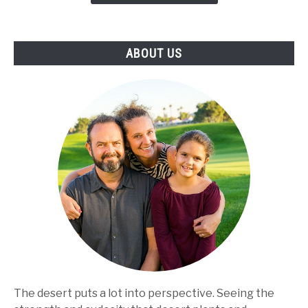
Make
the
Best
ABOUT US
Use
of
the
Product
The desert puts a lot into perspective. Seeing the