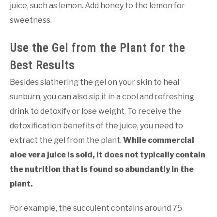
juice, such as lemon. Add honey to the lemon for
sweetness.
Use the Gel from the Plant for the
Best Results
Besides slathering the gel on your skin to heal
sunburn, you can also sip it in a cool and refreshing
drink to detoxify or lose weight. To receive the
detoxification benefits of the juice, you need to
extract the gel from the plant.
While commercial
aloe vera juice is sold, it does not typically contain
the nutrition that is found so abundantly in the
plant.
For example, the succulent contains around 75