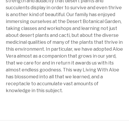
strength and audacity that desert plants and
succulents display in order to survive and even thrive
is another kind of beautiful. Our family has enjoyed
immersing ourselves at the Desert Botanical Garden,
taking classes and workshops and learning not just
about desert plants and cacti, but about the diverse
medicinal qualities of many of the plants that thrive in
this environment. In particular, we have adopted Aloe
Vera almost as a companion that grows in our yard,
that we care for and in return it awards us with its
almost endless goodness. This way Living With Aloe
has blossomed into all that we learned, and a
receptacle to accumulate vast amounts of
knowledge in this subject.