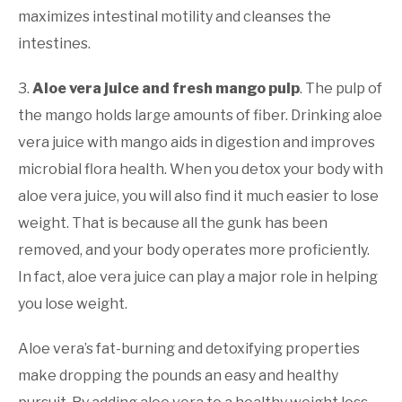
maximizes intestinal motility and cleanses the
intestines.
3.
Aloe vera juice and fresh mango pulp
. The pulp of
the mango holds large amounts of fiber. Drinking aloe
vera juice with mango aids in digestion and improves
microbial flora health. When you detox your body with
aloe vera juice, you will also find it much easier to lose
weight. That is because all the gunk has been
removed, and your body operates more proficiently.
In fact, aloe vera juice can play a major role in helping
you lose weight.
Aloe vera’s fat-burning and detoxifying properties
make dropping the pounds an easy and healthy