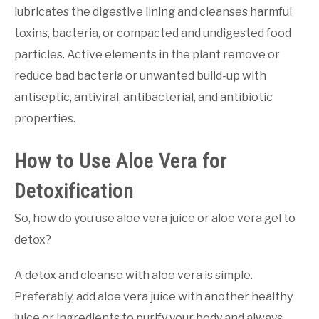
lubricates the digestive lining and cleanses harmful
toxins, bacteria, or compacted and undigested food
particles. Active elements in the plant remove or
reduce bad bacteria or unwanted build-up with
antiseptic, antiviral, antibacterial, and antibiotic
properties.
How to Use Aloe Vera for
Detoxification
So, how do you use aloe vera juice or aloe vera gel to
detox?
A detox and cleanse with aloe vera is simple.
Preferably, add aloe vera juice with another healthy
juice or ingredients to purify your body and always