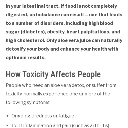
in your intestinal tract. If food is not completely
digested, an imbalance can result – one that leads
to a number of disorders, including high blood
sugar (diabetes), obesity, heart palpitations, and
high cholesterol. Only aloe vera juice can naturally
detoxify your body and enhance your health with
optimum results.
How Toxicity Affects People
People who need an aloe vera detox, or suffer from
toxicity, normally experience one or more of the
following symptoms:
Ongoing tiredness or fatigue
Joint inflammation and pain (such as arthritis)