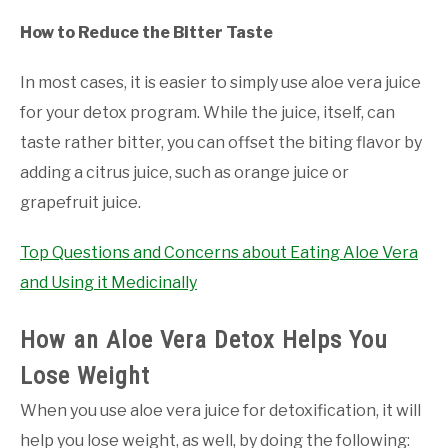
How to Reduce the Bitter Taste
In most cases, it is easier to simply use aloe vera juice
for your detox program. While the juice, itself, can
taste rather bitter, you can offset the biting flavor by
adding a citrus juice, such as orange juice or
grapefruit juice.
Top Questions and Concerns about Eating Aloe Vera
and Using it Medicinally
How an Aloe Vera Detox Helps You
Lose Weight
When you use aloe vera juice for detoxification, it will
help you lose weight, as well, by doing the following: