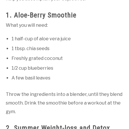
1. Aloe-Berry Smoothie
What you will need:
1 half-cup of aloe vera juice
1 tbsp. chia seeds
Freshly grated coconut
1/2 cup blueberries
A few basil leaves
Throw the ingredients into a blender, until they blend
smooth. Drink the smoothie before a workout at the
gym.
2. Summer Weight-loss and Detox