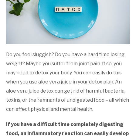
and
Wellness
Do you feel sluggish? Do you have a hard time losing
weight? Maybe you suffer from joint pain. If so, you
may need to detox your body. You can easily do this
when you use aloe vera juice in your detox plan. An
aloe vera juice detox can get rid of harmful bacteria,
toxins, or the remnants of undigested food – all which
can affect physical and mental health.
If you have a difficult time completely digesting
food, an inflammatory reaction can easily develop