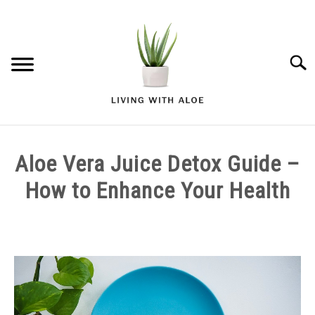
Skip
to
content
Searc
ALOE VERA GARDENING
Aloe Vera Juice Detox Guide –
ALOE VERA HEALTH AND WELLNESS
How to Enhance Your Health
ALOE VERA SKIN AND BEAUTY
Written
by
admin
in
Aloe
Vera
Health