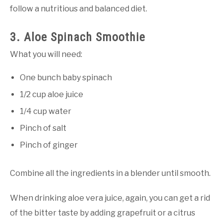
follow a nutritious and balanced diet.
3. Aloe Spinach Smoothie
What you will need:
One bunch baby spinach
1/2 cup aloe juice
1/4 cup water
Pinch of salt
Pinch of ginger
Combine all the ingredients in a blender until smooth.
When drinking aloe vera juice, again, you can get a rid
of the bitter taste by adding grapefruit or a citrus