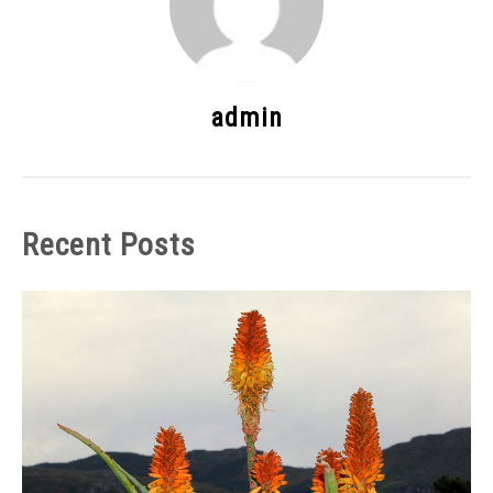
admin
Recent Posts