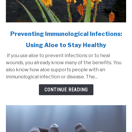
link
Preventing Immunological Infections:
to
Using Aloe to Stay Healthy
Preventing
Immunological
If you use aloe to prevent infections or to heal
Infections:
wounds, you already know many of the benefits. You
Using
also know how aloe supports people with an
Aloe
immunological infection or disease. The...
to
Stay
CONTINUE READING
Healthy