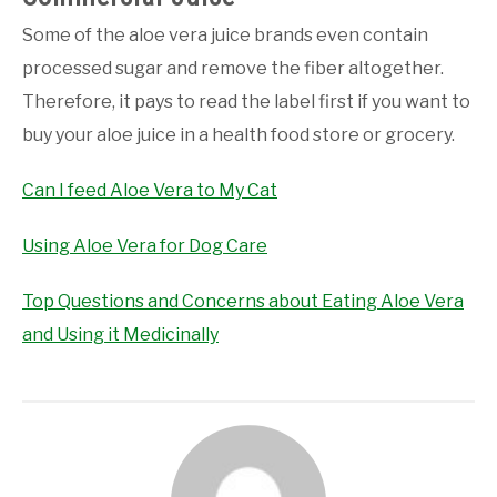
Some of the aloe vera juice brands even contain
processed sugar and remove the fiber altogether.
Therefore, it pays to read the label first if you want to
buy your aloe juice in a health food store or grocery.
Can I feed Aloe Vera to My Cat
Using Aloe Vera for Dog Care
Top Questions and Concerns about Eating Aloe Vera
and Using it Medicinally