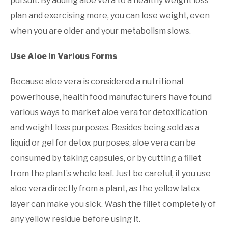
pursuit. By adding aloe vera to a healthy weight loss
plan and exercising more, you can lose weight, even
when you are older and your metabolism slows.
Use Aloe in Various Forms
Because aloe vera is considered a nutritional
powerhouse, health food manufacturers have found
various ways to market aloe vera for detoxification
and weight loss purposes. Besides being sold as a
liquid or gel for detox purposes, aloe vera can be
consumed by taking capsules, or by cutting a fillet
from the plant’s whole leaf. Just be careful, if you use
aloe vera directly from a plant, as the yellow latex
layer can make you sick. Wash the fillet completely of
any yellow residue before using it.