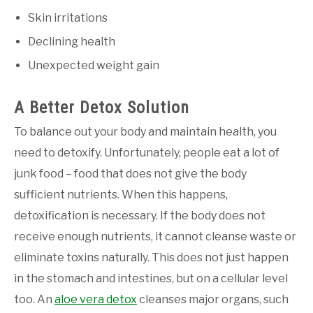
Skin irritations
Declining health
Unexpected weight gain
A Better Detox Solution
To balance out your body and maintain health, you
need to detoxify. Unfortunately, people eat a lot of
junk food – food that does not give the body
sufficient nutrients. When this happens,
detoxification is necessary. If the body does not
receive enough nutrients, it cannot cleanse waste or
eliminate toxins naturally. This does not just happen
in the stomach and intestines, but on a cellular level
too. An
aloe vera detox
cleanses major organs, such