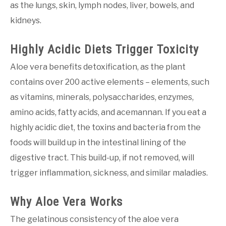
as the lungs, skin, lymph nodes, liver, bowels, and
kidneys.
Highly Acidic Diets Trigger Toxicity
Aloe vera benefits detoxification, as the plant
contains over 200 active elements – elements, such
as vitamins, minerals, polysaccharides, enzymes,
amino acids, fatty acids, and acemannan. If you eat a
highly acidic diet, the toxins and bacteria from the
foods will build up in the intestinal lining of the
digestive tract. This build-up, if not removed, will
trigger inflammation, sickness, and similar maladies.
Why Aloe Vera Works
The gelatinous consistency of the aloe vera